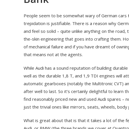
People seem to be somewhat wary of German cars th
trepidation is justifiable. There is a reason why Ger
and feel so solid – quite unlike anything on the road, 
the-skin engineering that goes into crafting them. H
of mechanical failure and if you have dreamt of ownin
that means not at the agents.
While Audi has a sound reputation of building durable 
well as the durable 1,8 T, and 1,9 TDI engines will at
automatic gearboxes (notably the Multitronic CVT) a
after well to last. So it’s certainly delightful to lear
find reasonably priced new and used Audi spares – no
just the trivial ones like mirrors, seats, wheels, body
What is great about that is that it takes a lot of the
Audi, or BMW (the three brands we cover at Quantro Au