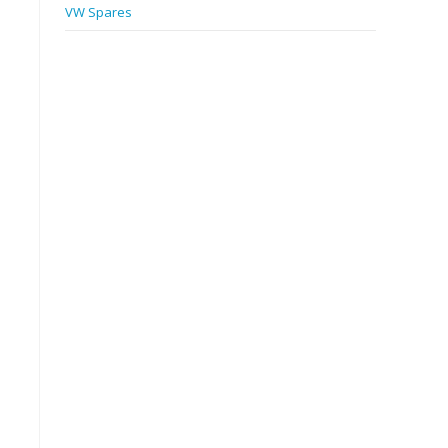
VW Spares