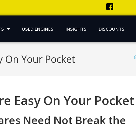
TS
USED ENGINES
INSIGHTS
DISCOUNTS
y On Your Pocket
re Easy On Your Pocket
pares Need Not Break the