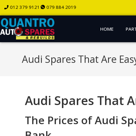
012 379 9121
079 884 2019
HOME
PAR
Audi Spares That Are Eas
Audi Spares That A
The Prices of Audi S
Bank