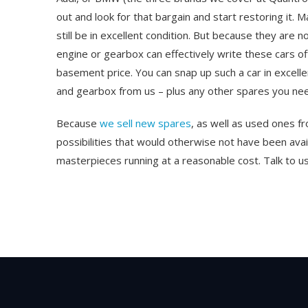
out and look for that bargain and start restoring it. 
still be in excellent condition. But because they are 
engine or gearbox can effectively write these cars of
basement price. You can snap up such a car in excellent
and gearbox from us – plus any other spares you ne
Because
we sell new spares
, as well as used ones 
possibilities that would otherwise not have been av
masterpieces running at a reasonable cost. Talk to us