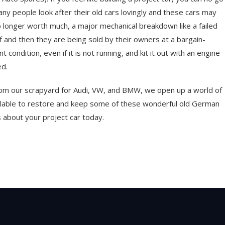
Many people look after their old cars lovingly and these cars may
no longer worth much, a major mechanical breakdown like a failed
f and then they are being sold by their owners at a bargain-
 condition, even if it is not running, and kit it out with an engine
ed.
from our scrapyard for Audi, VW, and BMW, we open up a world of
ailable to restore and keep some of these wonderful old German
 about your project car today.