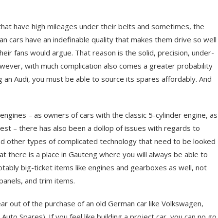
at have high mileages under their belts and sometimes, the
man cars have an indefinable quality that makes them drive so well
their fans would argue. That reason is the solid, precision, under-
owever, with much complication also comes a greater probability
g an Audi, you must be able to source its spares affordably. And
engines – as owners of cars with the classic 5-cylinder engine, as
test – there has also been a dollop of issues with regards to
nd other types of complicated technology that need to be looked
n that there is a place in Gauteng where you will always be able to
tably big-ticket items like engines and gearboxes as well, not
 panels, and trim items.
 fear out of the purchase of an old German car like Volkswagen,
to Spares). If you feel like building a project car, you can no go