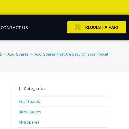
CONTACT US
REQUEST A PART
>
Audi Spares
>
Audi Spares That Are Easy On Your Pocket
Categories
Audi Spares
BMW Spares
Mini Spares