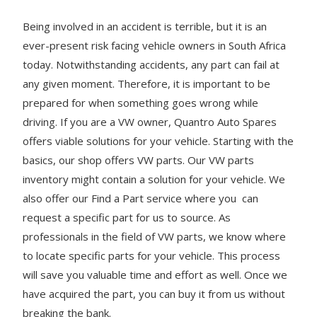
Being involved in an accident is terrible, but it is an
ever-present risk facing vehicle owners in South Africa
today. Notwithstanding accidents, any part can fail at
any given moment. Therefore, it is important to be
prepared for when something goes wrong while
driving. If you are a VW owner, Quantro Auto Spares
offers viable solutions for your vehicle. Starting with the
basics, our shop offers VW parts. Our VW parts
inventory might contain a solution for your vehicle. We
also offer our Find a Part service where you can
request a specific part for us to source. As
professionals in the field of VW parts, we know where
to locate specific parts for your vehicle. This process
will save you valuable time and effort as well. Once we
have acquired the part, you can buy it from us without
breaking the bank.