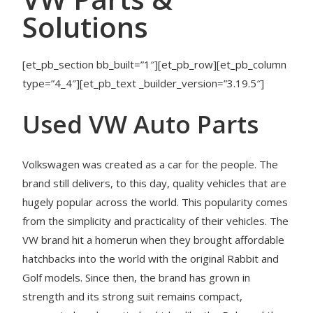
Solutions
[et_pb_section bb_built=”1″][et_pb_row][et_pb_column
type=”4_4″][et_pb_text _builder_version=”3.19.5″]
Used VW Auto Parts
Volkswagen was created as a car for the people. The
brand still delivers, to this day, quality vehicles that are
hugely popular across the world. This popularity comes
from the simplicity and practicality of their vehicles. The
VW brand hit a homerun when they brought affordable
hatchbacks into the world with the original Rabbit and
Golf models. Since then, the brand has grown in
strength and its strong suit remains compact,