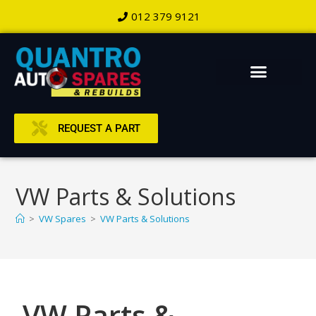
012 379 9121
REQUEST A PART
VW Parts & Solutions
>
VW Spares
>
VW Parts & Solutions
VW Parts &