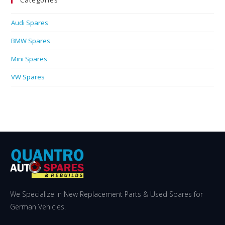
Categories
Audi Spares
BMW Spares
Mini Spares
VW Spares
We Specialize in New Replacement Parts & Used Spares for
German Vehicles.