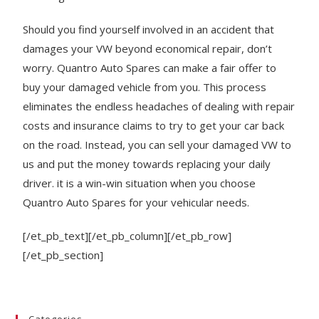
Should you find yourself involved in an accident that
damages your VW beyond economical repair, don’t
worry. Quantro Auto Spares can make a fair offer to
buy your damaged vehicle from you. This process
eliminates the endless headaches of dealing with repair
costs and insurance claims to try to get your car back
on the road. Instead, you can sell your damaged VW to
us and put the money towards replacing your daily
driver. it is a win-win situation when you choose
Quantro Auto Spares for your vehicular needs.
[/et_pb_text][/et_pb_column][/et_pb_row]
[/et_pb_section]