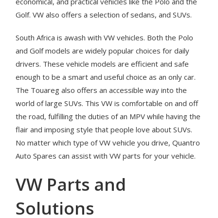
economical, and practical vehicles like the Polo and the
Golf. VW also offers a selection of sedans, and SUVs.
South Africa is awash with VW vehicles. Both the Polo
and Golf models are widely popular choices for daily
drivers. These vehicle models are efficient and safe
enough to be a smart and useful choice as an only car.
The Touareg also offers an accessible way into the
world of large SUVs. This VW is comfortable on and off
the road, fulfilling the duties of an MPV while having the
flair and imposing style that people love about SUVs.
No matter which type of VW vehicle you drive, Quantro
Auto Spares can assist with VW parts for your vehicle.
VW Parts and
Solutions