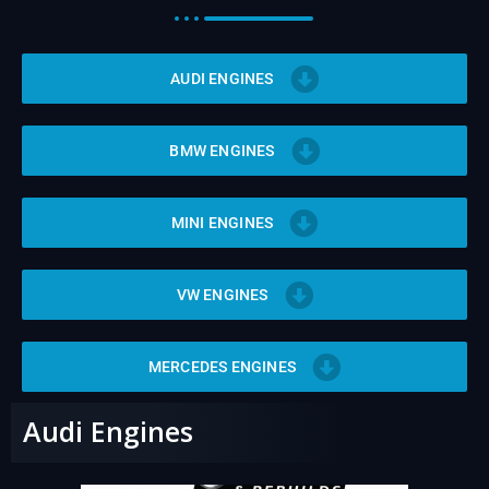
v
e
:
AUDI ENGINES
BMW ENGINES
MINI ENGINES
VW ENGINES
MERCEDES ENGINES
Audi Engines