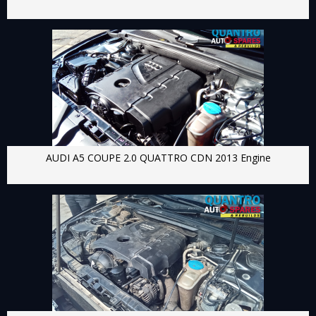
AUDI A5 COUPE 2.0 QUATTRO CDN 2013 Engine