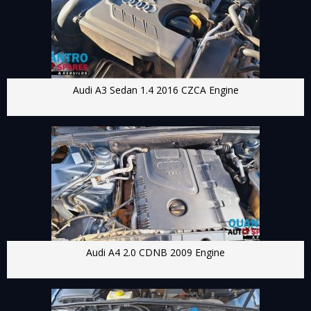
Audi A3 Sedan 1.4 2016 CZCA Engine
Audi A4 2.0 CDNB 2009 Engine