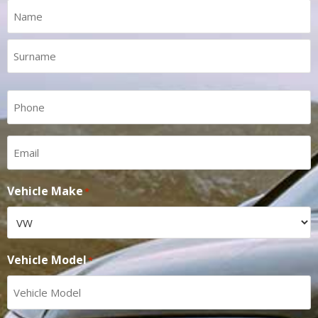
Name
*
Phone
*
Email
*
Vehicle Make
*
Vehicle Model
*