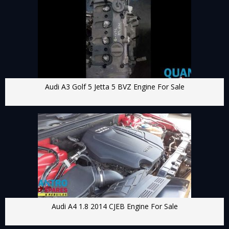
Audi A3 Golf 5 Jetta 5 BVZ Engine For Sale
Audi A4 1.8 2014 CJEB Engine For Sale