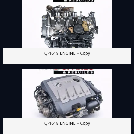
Q-1619 ENGINE – Copy
Q-1618 ENGINE – Copy