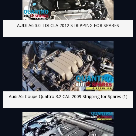
AUDI A6 3.0 TDI CLA 2012 STRIPPING FOR SPARES
Audi A5 Coupe Quattro 3.2 CAL 2009 Stripping for Spares (1)