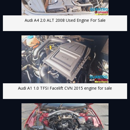
Audi A4 2.0 ALT 2008 Used Engine For Sale
Audi A1 1.0 TFSI Facelift CVN 2015 engine for sale