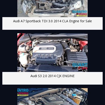
Audi A7 Sportback TDI 3.0 2014 CLA Engine for Sale
Audi S3 2.0 2014 CJX ENGINE