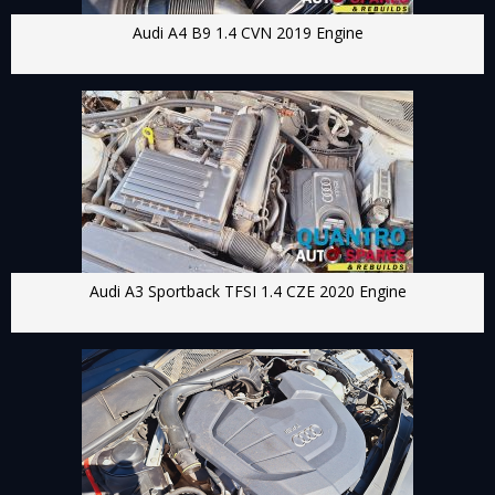
Audi A4 B9 1.4 CVN 2019 Engine
Audi A3 Sportback TFSI 1.4 CZE 2020 Engine