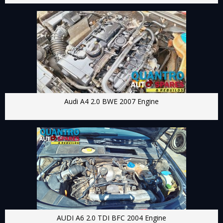
Audi A4 2.0 BWE 2007 Engine
AUDI A6 2.0 TDI BFC 2004 Engine