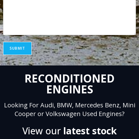
SUBMIT
A
RECONDITIONED
l
t
ENGINES
e
r
Looking For Audi, BMW, Mercedes Benz, Mini
n
Cooper or Volkswagen Used Engines?
a
t
View our
latest stock
i