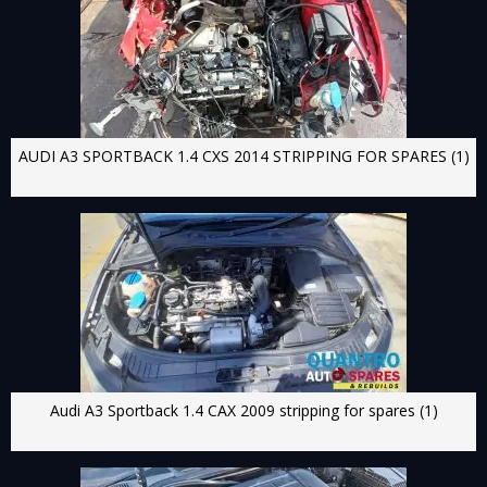
AUDI A3 SPORTBACK 1.4 CXS 2014 STRIPPING FOR SPARES (1)
Audi A3 Sportback 1.4 CAX 2009 stripping for spares (1)