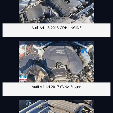
Audi A4 1.8 2013 CDH eNGINE
Audi A4 1.4 2017 CVNA Engine