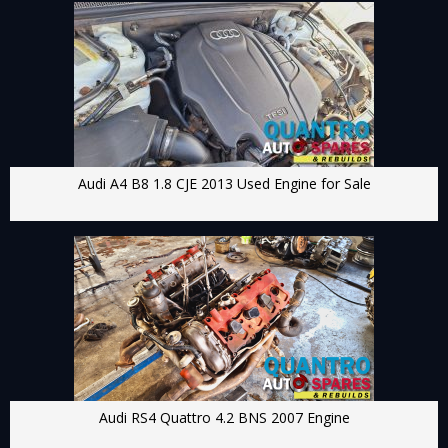
Audi A4 B8 1.8 CJE 2013 Used Engine for Sale
Audi RS4 Quattro 4.2 BNS 2007 Engine