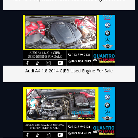
Audi A4 1.8 2014 CJEB Used Engine For Sale