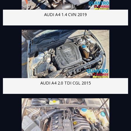
AUDI A4 1.4 CVN 2019
AUDI A4 2.0 TDI CGL 2015