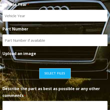
Vehicle Year
*
Part Number
Upload an image
Drop files here or
SELECT FILES
Describe the part as best as possible or any other
comments
*