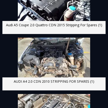
Audi A5 Coupe 2.0 Quattro CDN 2015 Stripping For Spares (1)
AUDI A4 2.0 CDN 2010 STRIPPING FOR SPARES (1)