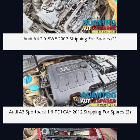
Audi A4 2.0 BWE 2007 Stripping For Spares (1)
Audi A3 Sportback 1.6 TDI CAY 2012 Stripping For Spares (2)