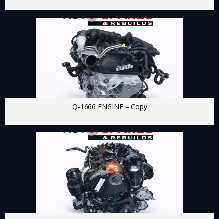
Q-1666 ENGINE – Copy