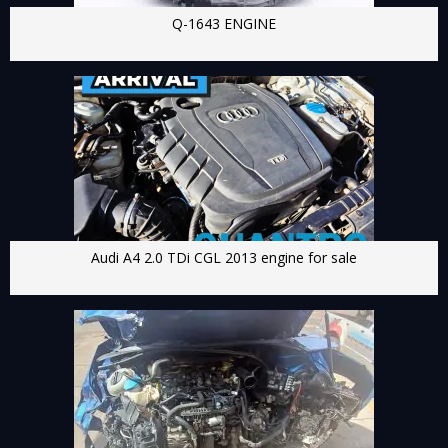
Q-1643 ENGINE
Audi A4 2.0 TDi CGL 2013 engine for sale