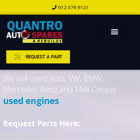
012 379 9121
REQUEST A PART
We sell used Audi, VW, BMW,
Mercedes Benz and Mini Cooper
used engines
Request Parts Here: