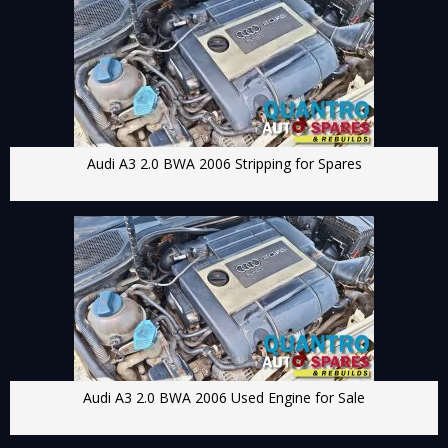
Audi A3 2.0 BWA 2006 Stripping for Spares
Audi A3 2.0 BWA 2006 Used Engine for Sale