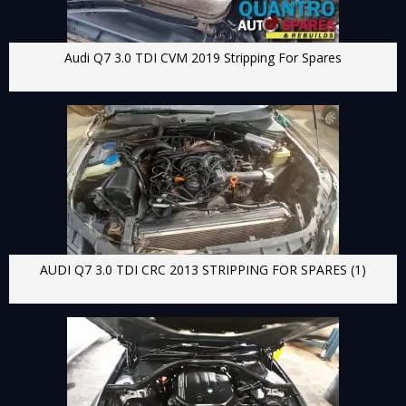
Audi Q7 3.0 TDI CVM 2019 Stripping For Spares
AUDI Q7 3.0 TDI CRC 2013 STRIPPING FOR SPARES (1)