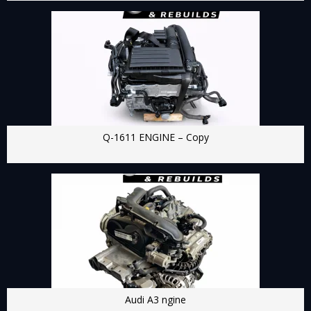
Q-1611 ENGINE – Copy
Audi A3 ngine