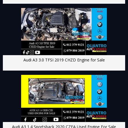
Audi A3 3.0 TFSI 2019 CHZD Engine for Sale
Audi A3 1.4 Sportsback 2020 CZEA Used Engine For Sale