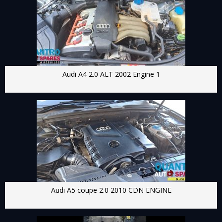
Audi A4 2.0 ALT 2002 Engine 1
Audi A5 coupe 2.0 2010 CDN ENGINE