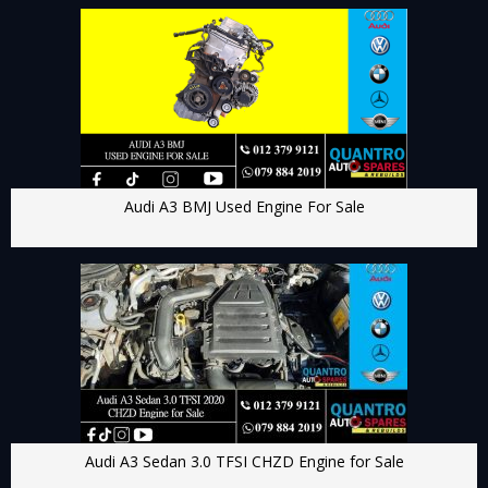
Audi A3 BMJ Used Engine For Sale
Audi A3 Sedan 3.0 TFSI CHZD Engine for Sale