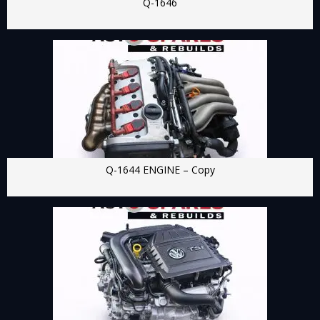
Q-1646
Q-1644 ENGINE – Copy