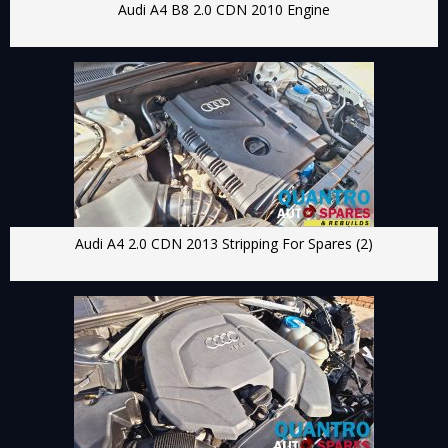
Audi A4 B8 2.0 CDN 2010 Engine
Audi A4 2.0 CDN 2013 Stripping For Spares (2)