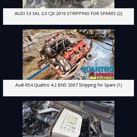
AUDI S3 SAL 2.0 CJX 2016 STRIPPING FOR SPARES (2)
Audi RS4 Quattro 4.2 BNS 2007 Stripping for Spare (1)