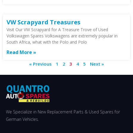
VW Scrapyard Treasures
Visit Our VW Scrapyard for A Treasure Trove of Used
Volkswagen Spares Volkswagens are extremely popular in
South Africa, what with the Polo and Polo
Read More »
« Previous
1
2
3
4
5
Next »
We Specialize in New Replacement Parts & Used Spares for
German Vehicles.