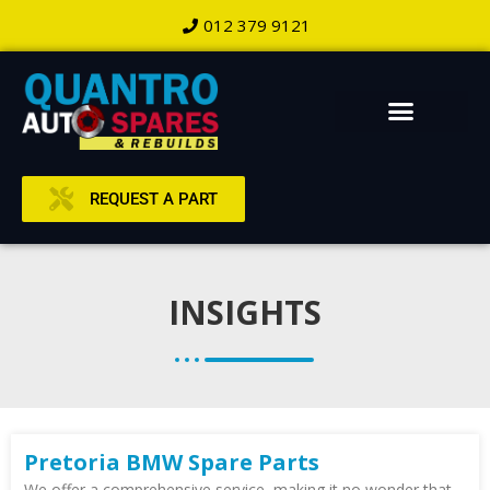
012 379 9121
REQUEST A PART
INSIGHTS
Pretoria BMW Spare Parts
We offer a comprehensive service, making it no wonder that