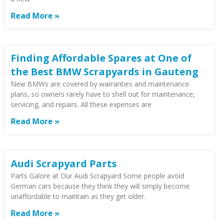
Read More »
Finding Affordable Spares at One of
the Best BMW Scrapyards in Gauteng
New BMWs are covered by warranties and maintenance
plans, so owners rarely have to shell out for maintenance,
servicing, and repairs. All these expenses are
Read More »
Audi Scrapyard Parts
Parts Galore at Our Audi Scrapyard Some people avoid
German cars because they think they will simply become
unaffordable to maintain as they get older.
Read More »