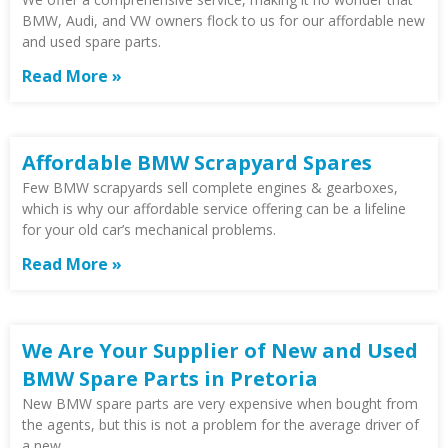
BMW, Audi, and VW owners flock to us for our affordable new
and used spare parts.
Read More »
Affordable BMW Scrapyard Spares
Few BMW scrapyards sell complete engines & gearboxes,
which is why our affordable service offering can be a lifeline
for your old car’s mechanical problems.
Read More »
We Are Your Supplier of New and Used
BMW Spare Parts in Pretoria
New BMW spare parts are very expensive when bought from
the agents, but this is not a problem for the average driver of
a new